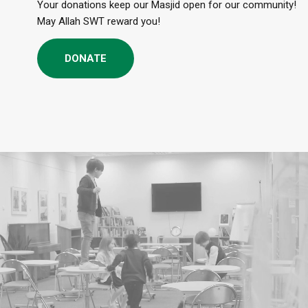
Your donations keep our Masjid open for our community!
May Allah SWT reward you!
DONATE