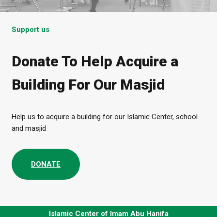
Support us
Donate To Help Acquire a
Building For Our Masjid
Help us to acquire a building for our Islamic Center, school
and masjid
DONATE
Islamic Center of Imam Abu Hanifa