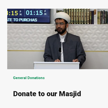
General Donations
Donate to our Masjid