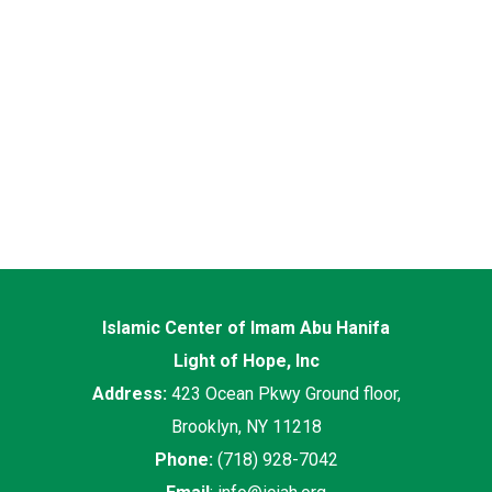
Islamic Center of Imam Abu Hanifa
Light of Hope, Inc
Address:
423 Ocean Pkwy Ground floor,
Brooklyn, NY 11218
Phone:
(718) 928-7042