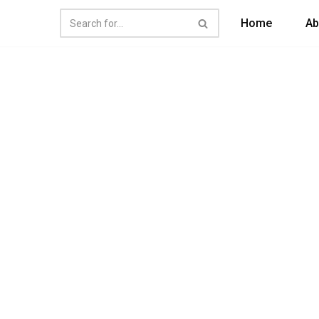
Home
Ab