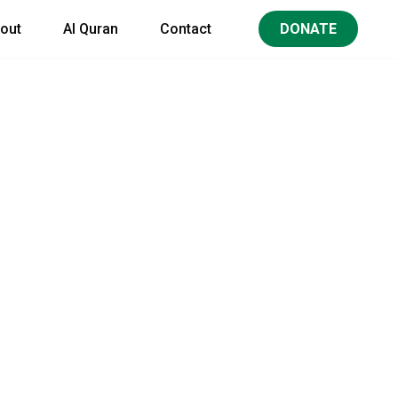
out
Al Quran
Contact
DONATE